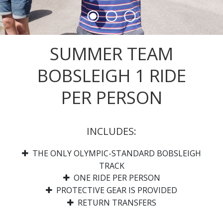
SUMMER TEAM
BOBSLEIGH 1 RIDE
PER PERSON
INCLUDES:
THE ONLY OLYMPIC-STANDARD BOBSLEIGH
TRACK
ONE RIDE PER PERSON
PROTECTIVE GEAR IS PROVIDED
RETURN TRANSFERS