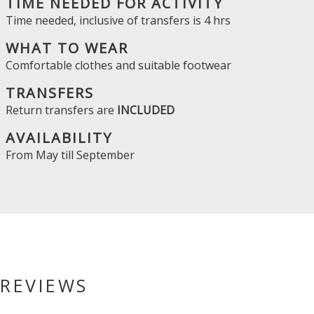
TIME NEEDED FOR ACTIVITY
Time needed, inclusive of transfers is
4 hrs
WHAT TO WEAR
Comfortable clothes and suitable footwear
TRANSFERS
Return transfers are
INCLUDED
AVAILABILITY
From
May
till
September
REVIEWS