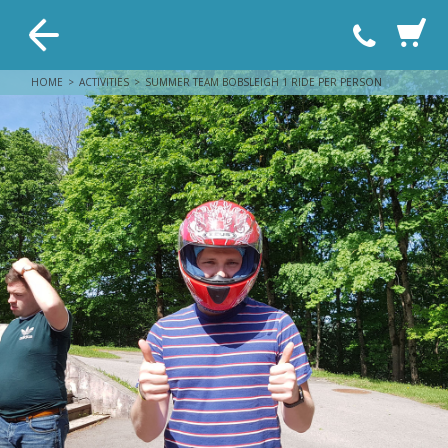
HOME
ACTIVITIES
SUMMER TEAM BOBSLEIGH 1 RIDE PER PERSON