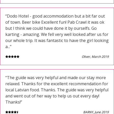
“Dodo Hotel - good accommodation but a bit far out
of town. Beer bike Excellent fun! Pab Crawl it was ok
but I think we could have done it by ourselfs. Go
karting - amazing. We fell very well looked after us for
our whole trip. It was fantastic to have the girl looking
a...”
Oliver, March 2019
“The guide was very helpful and made our stay more
relaxed. Thanks for the excellent recommendation for
local Latvian food. Thanks. The guide was very helpful
and went out of her way to help us out every day!
Thanks!”
BARNY, June 2019