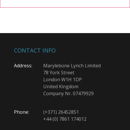
CONTACT INFO
Address:
Marylebone Lynch Limited
78 York Street
London W1H 1DP
United Kingdom
Company Nr. 07479929
Phone:
(+371) 26452851
+44 (0) 7861 174012