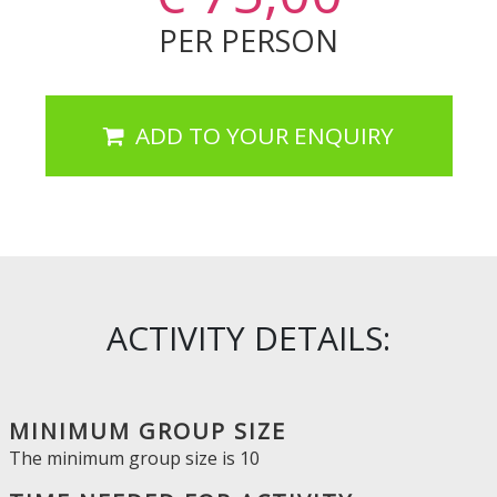
PER PERSON
ADD TO YOUR ENQUIRY
ACTIVITY DETAILS:
MINIMUM GROUP SIZE
The minimum group size is
10