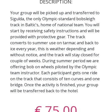
DESCRIPTION:
Your group will be picked up and transferred to
Sigulda, the only Olympic-standard bobsleigh
track in Baltic's, home of national team. You will
start by receiving safety instructions and will be
provided with protective gear. The track
converts to summer use on tarmac and back to
ice every year, this is weather depending and
without notice, and the track will stay closed for
couple of weeks. During summer period we are
offering bob on wheels piloted by the Olympic
team instructor. Each participant gets one ride
on the track that consists of ten curves and one
bridge. Once the activity is finished, your group
will be transferred back to the hotel.
€ 75,00