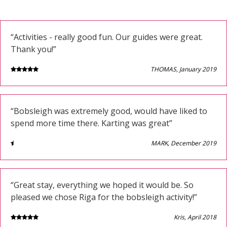
“Activities - really good fun. Our guides were great.
Thank you!”
THOMAS, January 2019
“Bobsleigh was extremely good, would have liked to
spend more time there. Karting was great”
MARK, December 2019
“Great stay, everything we hoped it would be. So
pleased we chose Riga for the bobsleigh activity!”
Kris, April 2018