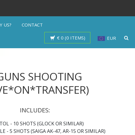
Y US?
CONTACT
€ 0 (0 ITEMS)
EUR
 GUNS SHOOTING
VE*ON*TRANSFER)
INCLUDES:
TOL - 10 SHOTS (GLOCK OR SIMILAR)
LE - 5 SHOTS (SAIGA AK-47, AR-15 OR SIMILAR)