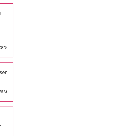
n
2019
ser
2018
.