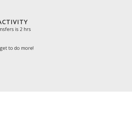
ACTIVITY
nsfers is
2 hrs
get to do more!