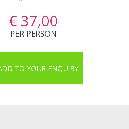
€ 37,00
PER PERSON
ADD TO YOUR ENQUIRY