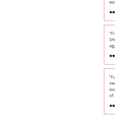
wo
“Fr
Sh
ag
“Fu
ne
la
of 