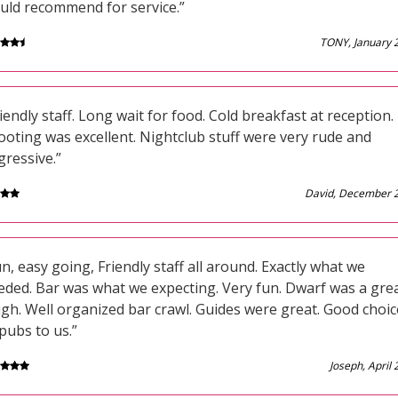
uld recommend for service.”
TONY, January 
iendly staff. Long wait for food. Cold breakfast at reception.
ooting was excellent. Nightclub stuff were very rude and
gressive.”
David, December 
n, easy going, Friendly staff all around. Exactly what we
eded. Bar was what we expecting. Very fun. Dwarf was a gre
ugh. Well organized bar crawl. Guides were great. Good choic
pubs to us.”
Joseph, April