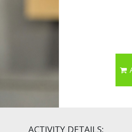
ACTIVITY DETAILS: