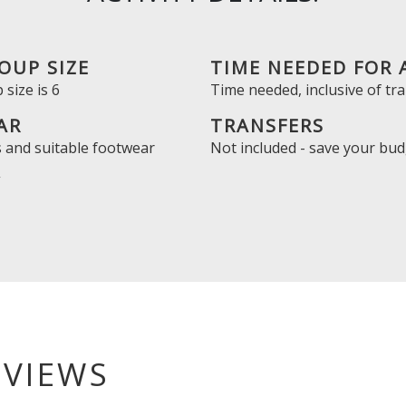
OUP SIZE
TIME NEEDED FOR 
size is
6
Time needed, inclusive of tra
AR
TRANSFERS
 and suitable footwear
Not included - save your bud
Y
EVIEWS