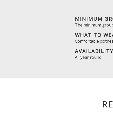
MINIMUM GR
The minimum group 
WHAT TO WE
Comfortable clothes
AVAILABILIT
All year round
R