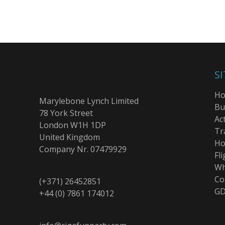
S
H
Marylebone Lynch Limited
Bu
78 York Street
Act
London W1H 1DP
Tr
United Kingdom
Ho
Company Nr. 07479929
Fli
Wh
Co
(+371) 26452851
GD
+44 (0) 7861 174012