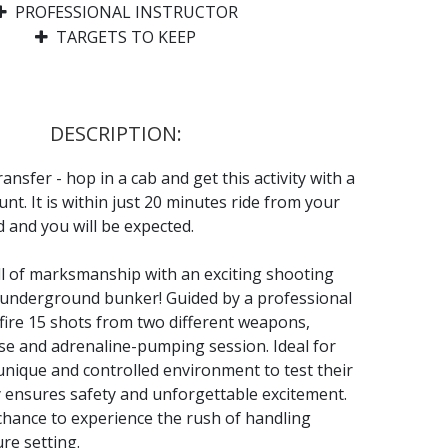
PROFESSIONAL INSTRUCTOR
TARGETS TO KEEP
DESCRIPTION:
ansfer - hop in a cab and get this activity with a
unt. It is within just 20 minutes ride from your
nd and you will be expected.
ill of marksmanship with an exciting shooting
 underground bunker! Guided by a professional
l fire 15 shots from two different weapons,
rse and adrenaline-pumping session. Ideal for
unique and controlled environment to test their
vity ensures safety and unforgettable excitement.
chance to experience the rush of handling
ure setting.