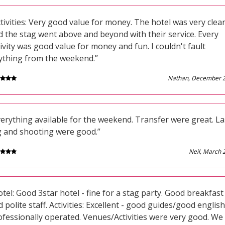
tivities: Very good value for money. The hotel was very clea
d the stag went above and beyond with their service. Every
ivity was good value for money and fun. I couldn't fault
ything from the weekend.”
Nathan, December 
verything available for the weekend. Transfer were great. La
g and shooting were good.”
Neil, March 
tel: Good 3star hotel - fine for a stag party. Good breakfast
 polite staff. Activities: Excellent - good guides/good english
ofessionally operated. Venues/Activities were very good. We