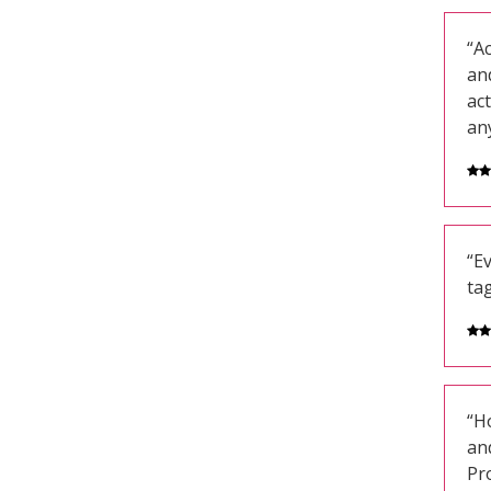
“Ac
an
act
an
“E
ta
“Ho
and
Pr