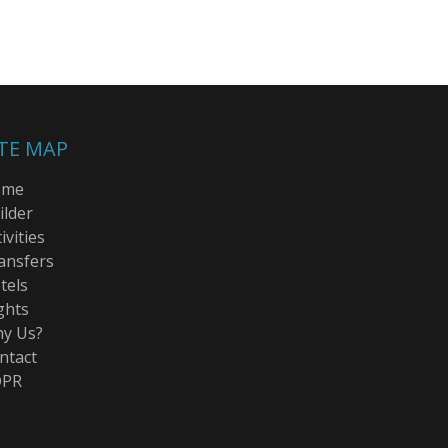
ITE MAP
ome
ilder
ivities
ansfers
tels
ghts
y Us?
ntact
PR