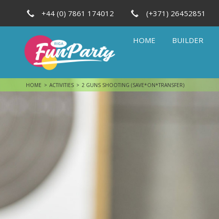
+44 (0) 7861 174012
(+371) 26452851
HOME
BUILDER
HOME
ACTIVITIES
2 GUNS SHOOTING (SAVE*ON*TRANSFER)