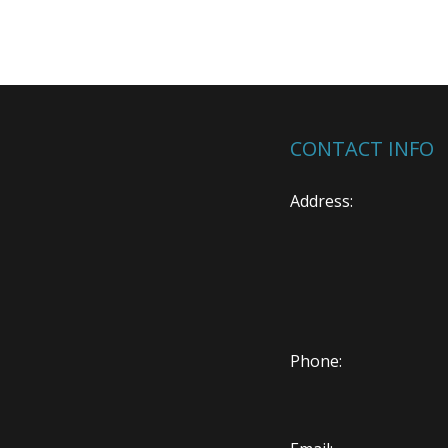
CONTACT INFO
Address:
Phone: