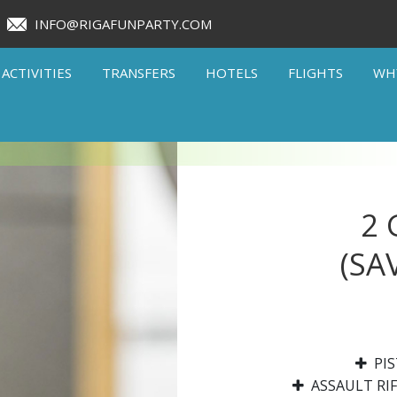
INFO@RIGAFUNPARTY.COM
ACTIVITIES
TRANSFERS
HOTELS
FLIGHTS
WH
2
(SA
PIS
ASSAULT RIF