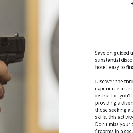
Save on guided tr
substantial disco
hotel, easy to fi
Discover the thr
experience in an
instructor, you'l
providing a dive
those seeking a 
skills, this acti
Don't miss your 
firearms in a sec